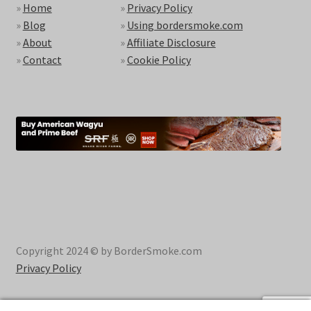
»
Home
»
Privacy Policy
»
Blog
»
Using bordersmoke.com
»
About
»
Affiliate Disclosure
»
Contact
»
Cookie Policy
Copyright 2024 © by BorderSmoke.com
Privacy Policy