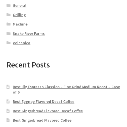
General
Grilling
Machine
Snake River Farms
Volcanica
Recent Posts
Best Illy Espresso Classico – Fine Grind Medium Roast – Case
of 6
Best Eggnog Flavored Decaf Coffee
Best Gingerbread Flavored Decaf Coffee
Best Gingerbread Flavored Coffee