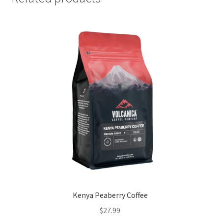
Kenya Peaberry Coffee
$
27.99