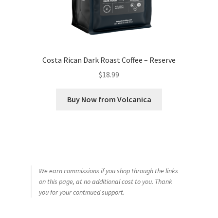
Costa Rican Dark Roast Coffee – Reserve
$
18.99
Buy Now from Volcanica
We earn commissions if you shop through the links
on this page, at no additional cost to you. Thank
you for your continued support.