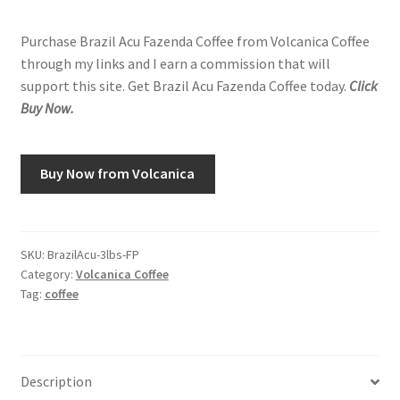
Purchase Brazil Acu Fazenda Coffee from Volcanica Coffee
through my links and I earn a commission that will
support this site. Get Brazil Acu Fazenda Coffee today.
Click
Buy Now.
Buy Now from Volcanica
SKU:
BrazilAcu-3lbs-FP
Category:
Volcanica Coffee
Tag:
coffee
Description