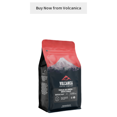
Buy Now from Volcanica