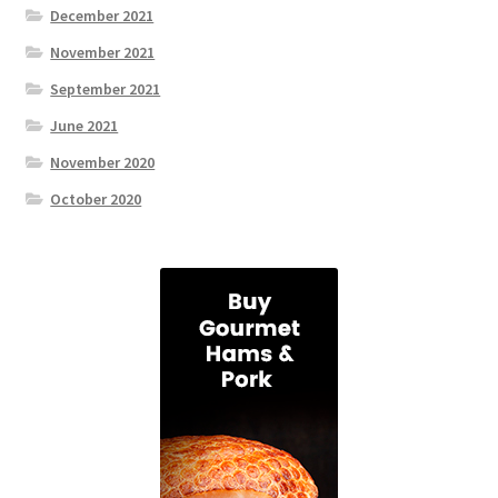
December 2021
November 2021
September 2021
June 2021
November 2020
October 2020