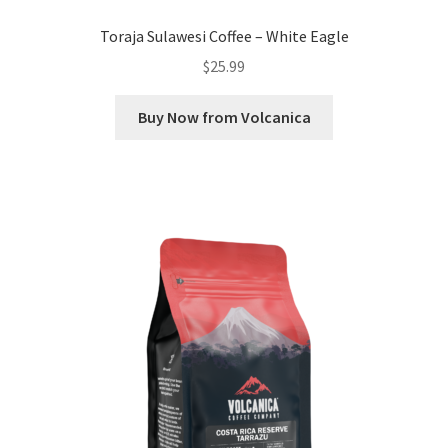
Toraja Sulawesi Coffee – White Eagle
$
25.99
Buy Now from Volcanica