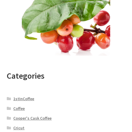
Categories
1stInCoffee
Coffee
Cooper's Cask Coffee
Cricut