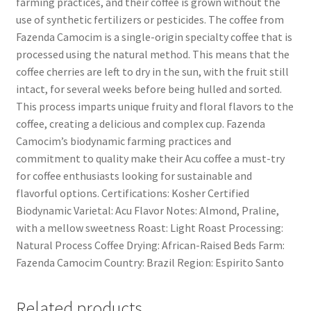
farming practices, and their coffee is grown without the
use of synthetic fertilizers or pesticides. The coffee from
Fazenda Camocim is a single-origin specialty coffee that is
processed using the natural method. This means that the
coffee cherries are left to dry in the sun, with the fruit still
intact, for several weeks before being hulled and sorted.
This process imparts unique fruity and floral flavors to the
coffee, creating a delicious and complex cup. Fazenda
Camocim’s biodynamic farming practices and
commitment to quality make their Acu coffee a must-try
for coffee enthusiasts looking for sustainable and
flavorful options. Certifications: Kosher Certified
Biodynamic Varietal: Acu Flavor Notes: Almond, Praline,
with a mellow sweetness Roast: Light Roast Processing:
Natural Process Coffee Drying: African-Raised Beds Farm:
Fazenda Camocim Country: Brazil Region: Espirito Santo
Related products