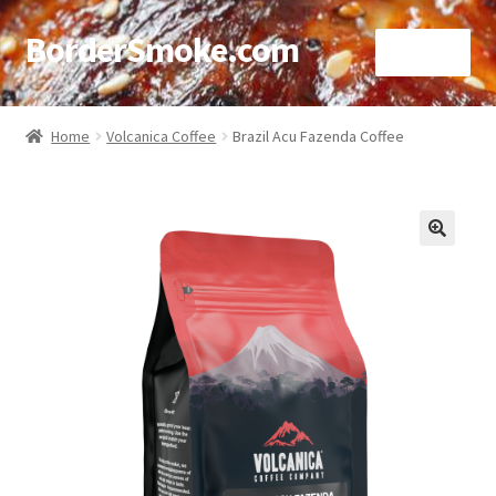
BorderSmoke.com
Menu
Home
Home
Volcanica Coffee
Brazil Acu Fazenda Coffee
About
Affiliate Disclosures
🔍
Blog
Contact
Cookie Policy
Disclaimers