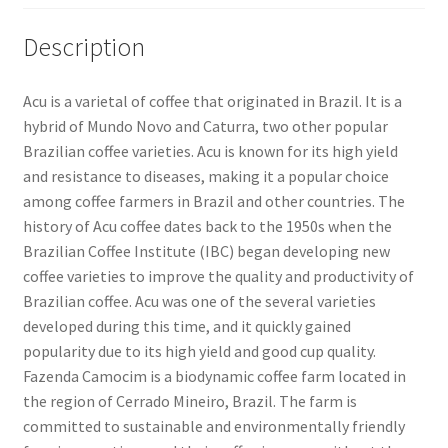
Description
Acu is a varietal of coffee that originated in Brazil. It is a
hybrid of Mundo Novo and Caturra, two other popular
Brazilian coffee varieties. Acu is known for its high yield
and resistance to diseases, making it a popular choice
among coffee farmers in Brazil and other countries. The
history of Acu coffee dates back to the 1950s when the
Brazilian Coffee Institute (IBC) began developing new
coffee varieties to improve the quality and productivity of
Brazilian coffee. Acu was one of the several varieties
developed during this time, and it quickly gained
popularity due to its high yield and good cup quality.
Fazenda Camocim is a biodynamic coffee farm located in
the region of Cerrado Mineiro, Brazil. The farm is
committed to sustainable and environmentally friendly