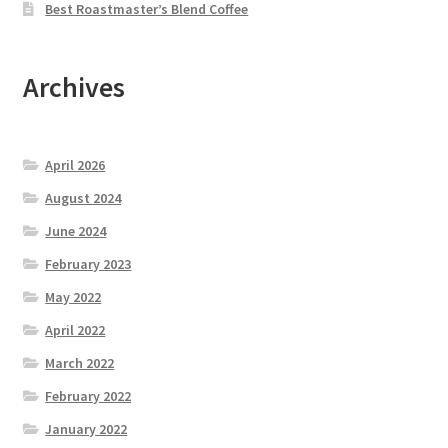
Best Roastmaster’s Blend Coffee
Archives
April 2026
August 2024
June 2024
February 2023
May 2022
April 2022
March 2022
February 2022
January 2022