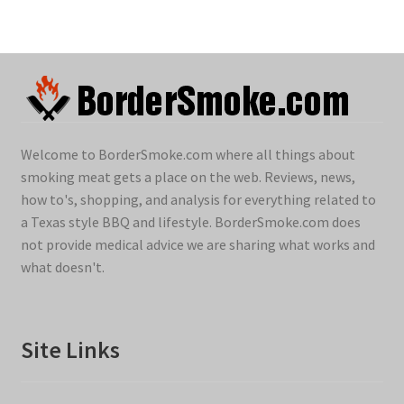
Welcome to BorderSmoke.com where all things about
smoking meat gets a place on the web. Reviews, news,
how to's, shopping, and analysis for everything related to
a Texas style BBQ and lifestyle. BorderSmoke.com does
not provide medical advice we are sharing what works and
what doesn't.
Site Links