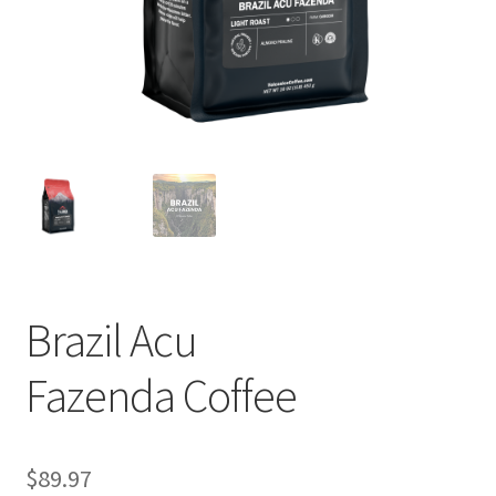
Privacy Policy
Sample Page
Shop
Using bordersmoke.com
Brazil Acu
Fazenda Coffee
$
89.97