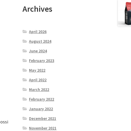
Archives
April 2026
August 2024
June 2024
February 2023
May 2022
April 2022
March 2022
February 2022
January 2022
December 2021
lossi
November 2021