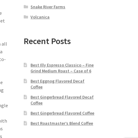
Snake River Farms
e
Volcanica
eet
Recent Posts
 all
ia
to-
Best Illy Espresso Classico – Fine
Grind Medium Roast – Case of 6
Best Eggnog Flavored Decaf
te
Coffee
ng
Best Gingerbread Flavored Decaf
Coffee
ngle
Best Gingerbread Flavored Coffee
with
Best Roastmaster’s Blend Coffee
s
is