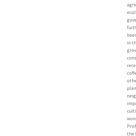
agri
ecol
gove
furt
been
in t
grow
cons
rece
coff
othe
plan
neig
impr
cult
wond
Prof
the 