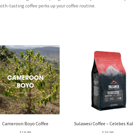
th-tasting coffee perks up your coffee routine.
Cameroon Boyo Coffee
Sulawesi Coffee – Celebes Ka
$
19.99
$
26.99