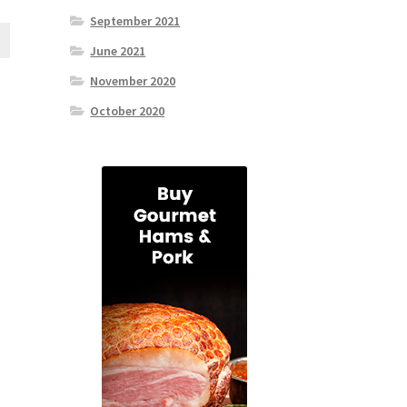
September 2021
June 2021
November 2020
October 2020