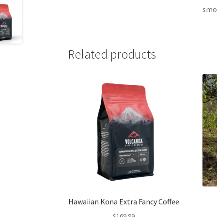
smoo
Related products
Hawaiian Kona Extra Fancy Coffee
$
169.99