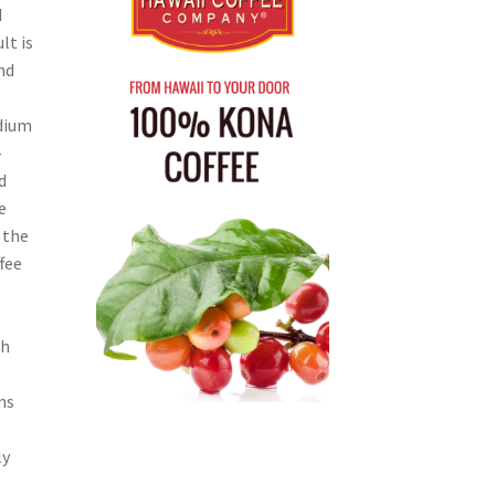
d
lt is
nd
dium
-
d
e
 the
fee
th
ms
ly