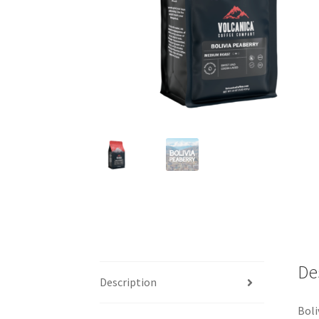
De
Description
Boli