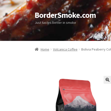
BorderSmoke.com
Just tastes better in smoke
Home
Volcanica Coffee
Bolivia Peaberry Co
🔍