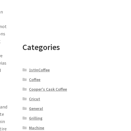
an
 not
ons
g
Categories
ve
as
1stInCoffee
d
Coffee
Cooper's Cask Coffee
Cricut
 and
General
te
Grilling
hin
Machine
tire