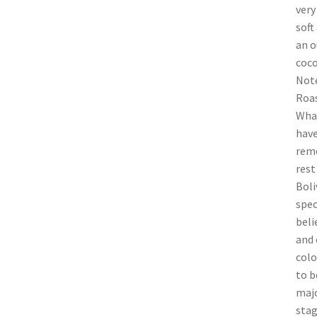
very
soft
an o
coco
Note
Roas
What
have
remo
rest
Boli
spec
beli
and 
colo
to b
majo
stag