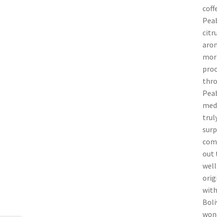
coff
Peab
citr
arom
morn
proc
thro
Peab
medi
trul
surp
comp
out 
well
orig
with
Boli
wond