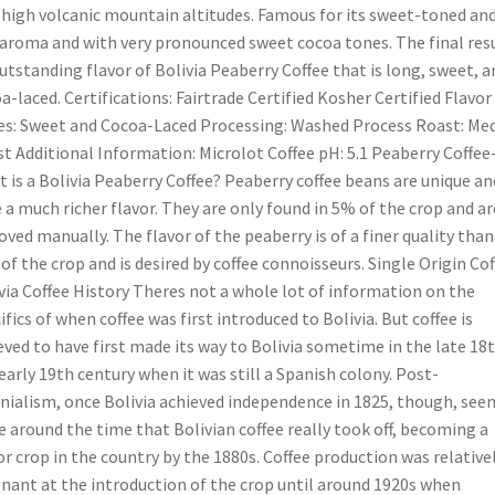
 high volcanic mountain altitudes. Famous for its sweet-toned an
 aroma and with very pronounced sweet cocoa tones. The final resu
utstanding flavor of Bolivia Peaberry Coffee that is long, sweet, a
a-laced. Certifications: Fairtrade Certified Kosher Certified Flavor
s: Sweet and Cocoa-Laced Processing: Washed Process Roast: Me
t Additional Information: Microlot Coffee pH: 5.1 Peaberry Coffee
 is a Bolivia Peaberry Coffee? Peaberry coffee beans are unique an
 a much richer flavor. They are only found in 5% of the crop and ar
ved manually. The flavor of the peaberry is of a finer quality than
 of the crop and is desired by coffee connoisseurs. Single Origin Cof
via Coffee History Theres not a whole lot of information on the
ifics of when coffee was first introduced to Bolivia. But coffee is
eved to have first made its way to Bolivia sometime in the late 18
early 19th century when it was still a Spanish colony. Post-
nialism, once Bolivia achieved independence in 1825, though, see
e around the time that Bolivian coffee really took off, becoming a
r crop in the country by the 1880s. Coffee production was relative
nant at the introduction of the crop until around 1920s when