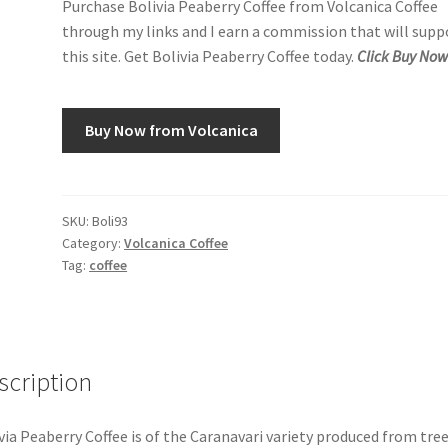
Purchase Bolivia Peaberry Coffee from Volcanica Coffee
through my links and I earn a commission that will supp
this site. Get Bolivia Peaberry Coffee today.
Click Buy Now
Buy Now from Volcanica
SKU:
Boli93
Category:
Volcanica Coffee
Tag:
coffee
scription
via Peaberry Coffee is of the Caranavari variety produced from tree