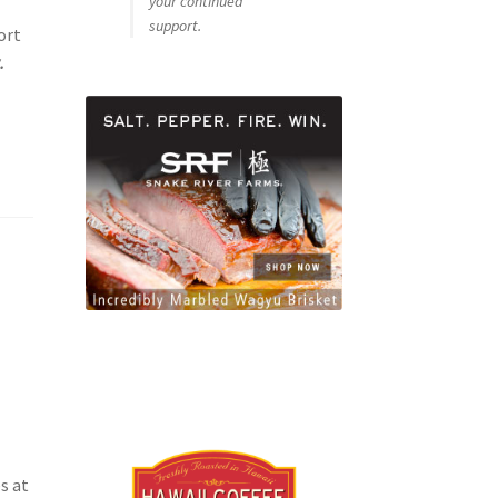
your continued
support.
ort
.
s at