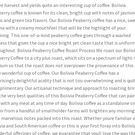
ee harvest and yields quite an interesting cup of coffee. Bolivia
erry coffee is known for its clean, bright cup with notes of jasmin
us and green tea flavors. Our Bolivia Peaberry coffee has a nice, sw
a with a creamy mouthfeel that will be the highlight of your
ing. This one-of-a-kind peaberry coffee goes through a washed
ess that gives the cup a nice bright yet clean taste that is uniform
ughout. Bolivia Peaberry Coffee Roast Process We roast our Boliv
erry Coffee to a city plus roast, which sits on a spectrum of light-
um so that the roast does not overpower the provenance of this
y wonderful cup of coffee. Our Bolivia Peaberry Coffee has a
risingly delightful acidity that is not too overwhelming and is qui
limentary. Our artisanal technique and approach to roasting bri
the very best qualities of this Bolivia Peaberry Coffee that can pair
 with any meal at any time of day. Bolivia coffee as a standalone si
in from a handful of smallholder farms will brighten any morning
 marvelous notes packed into this roast. Whether youre familiar 
via and South American coffee or this is your first foray into Bolivia
erful offerings of coffee, we guarantee that youll love the way th