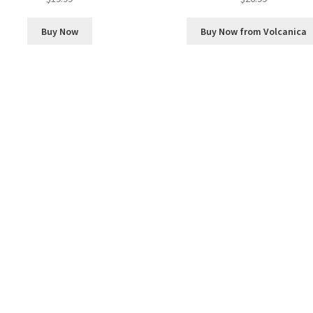
Buy Now
Buy Now from Volcanica