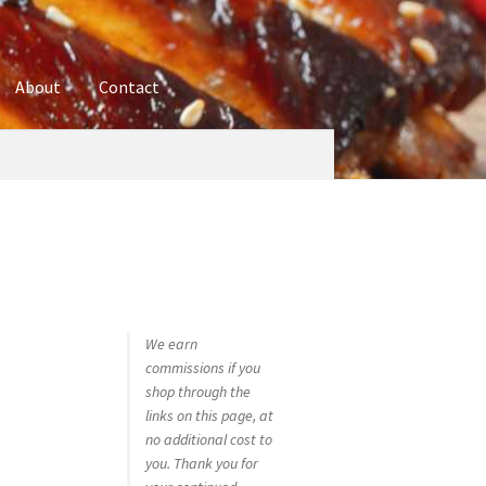
About
Contact
ures
Blog
Contact
Cookie Policy
Disclaimers
hop
Using bordersmoke.com
We earn
commissions if you
shop through the
links on this page, at
no additional cost to
you. Thank you for