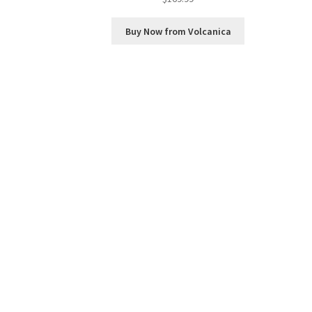
Buy Now from Volcanica