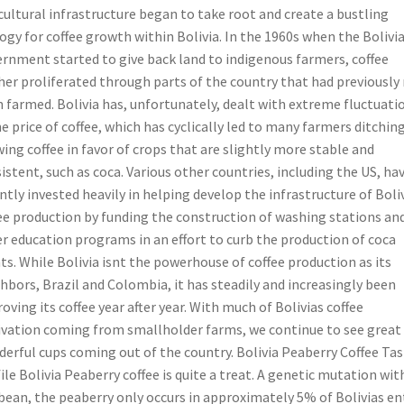
cultural infrastructure began to take root and create a bustling
ogy for coffee growth within Bolivia. In the 1960s when the Bolivi
rnment started to give back land to indigenous farmers, coffee
her proliferated through parts of the country that had previously
 farmed. Bolivia has, unfortunately, dealt with extreme fluctuati
he price of coffee, which has cyclically led to many farmers ditchin
ing coffee in favor of crops that are slightly more stable and
istent, such as coca. Various other countries, including the US, ha
ntly invested heavily in helping develop the infrastructure of Bolivi
ee production by funding the construction of washing stations an
r education programs in an effort to curb the production of coca
ts. While Bolivia isnt the powerhouse of coffee production as its
hbors, Brazil and Colombia, it has steadily and increasingly been
oving its coffee year after year. With much of Bolivias coffee
ivation coming from smallholder farms, we continue to see great
erful cups coming out of the country. Bolivia Peaberry Coffee Tas
ile Bolivia Peaberry coffee is quite a treat. A genetic mutation wit
bean, the peaberry only occurs in approximately 5% of Bolivias en