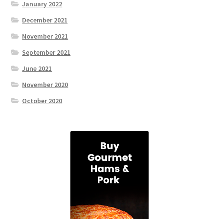
January 2022
December 2021
November 2021
September 2021
June 2021
November 2020
October 2020