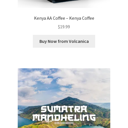
Kenya AA Coffee – Kenya Coffee
$
19.99
Buy Now from Volcanica