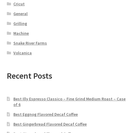
Cricut
General
Grilling
Machine
Snake River Farms
Volcanica
Recent Posts
Best Illy Espresso Classico – Fine Grind Medium Roast – Case
of 6
Best Eggnog Flavored Decaf Coffee
Best Gingerbread Flavored Decaf Coffee