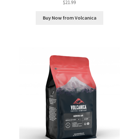
$
21.99
Buy Now from Volcanica