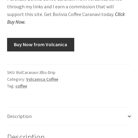
through my links and I earn a commission that will
support this site. Get Bolivia Coffee Caranavi today.
Click
Buy Now.
Buy Now from Volcanica
SKU:
BolCaranavi-3lbs-Drip
Category:
Volcanica Coffee
Tag:
coffee
Description
Description