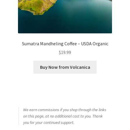
Sumatra Mandheling Coffee – USDA Organic
$
19.99
Buy Now from Volcanica
We earn commissions if you shop through the links
on this page, at no additional cost to you. Thank
you for your continued support.