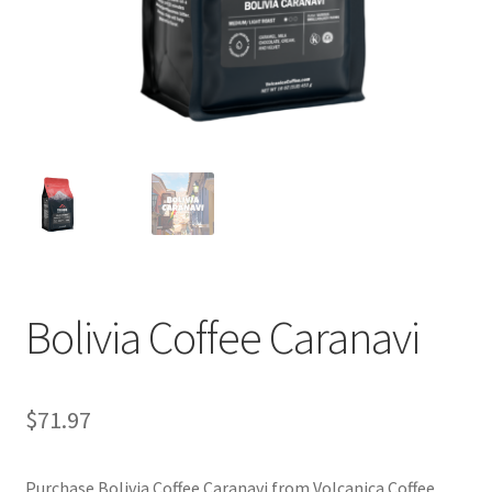
Privacy Policy
Sample Page
Shop
Using bordersmoke.com
Bolivia Coffee Caranavi
$
71.97
Purchase Bolivia Coffee Caranavi from Volcanica Coffee