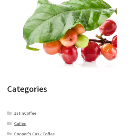
Categories
1stInCoffee
Coffee
Cooper's Cask Coffee