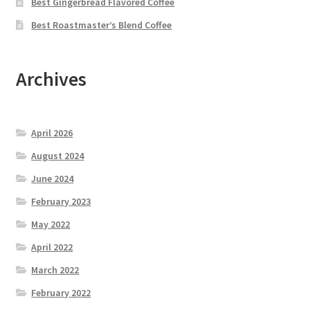
Best Gingerbread Flavored Coffee
Best Roastmaster’s Blend Coffee
Archives
April 2026
August 2024
June 2024
February 2023
May 2022
April 2022
March 2022
February 2022