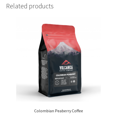
Related products
Colombian Peaberry Coffee