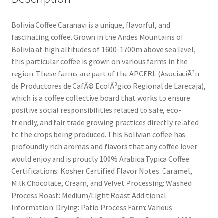
Bolivia Coffee Caranavi is a unique, flavorful, and
fascinating coffee. Grown in the Andes Mountains of
Bolivia at high altitudes of 1600-1700m above sea level,
this particular coffee is grown on various farms in the
region. These farms are part of the APCERL (AsociaciÃ³n
de Productores de CafÃ© EcolÃ³gico Regional de Larecaja),
which is a coffee collective board that works to ensure
positive social responsibilities related to safe, eco-
friendly, and fair trade growing practices directly related
to the crops being produced. This Bolivian coffee has
profoundly rich aromas and flavors that any coffee lover
would enjoy and is proudly 100% Arabica Typica Coffee.
Certifications: Kosher Certified Flavor Notes: Caramel,
Milk Chocolate, Cream, and Velvet Processing: Washed
Process Roast: Medium/Light Roast Additional
Information: Drying: Patio Process Farm: Various