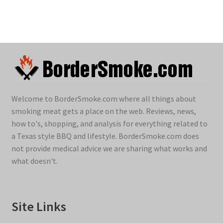
Welcome to BorderSmoke.com where all things about
smoking meat gets a place on the web. Reviews, news,
how to's, shopping, and analysis for everything related to
a Texas style BBQ and lifestyle. BorderSmoke.com does
not provide medical advice we are sharing what works and
what doesn't.
Site Links