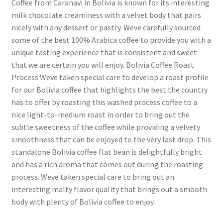
Coffee from Caranavi in Bolivia is known for its interesting
milk chocolate creaminess with a velvet body that pairs
nicely with any dessert or pastry. Weve carefully sourced
some of the best 100% Arabica coffee to provide you with a
unique tasting experience that is consistent and sweet
that we are certain you will enjoy. Bolivia Coffee Roast
Process Weve taken special care to develop a roast profile
for our Bolivia coffee that highlights the best the country
has to offer by roasting this washed process coffee to a
nice light-to-medium roast in order to bring out the
subtle sweetness of the coffee while providing a velvety
smoothness that can be enjoyed to the very last drop. This
standalone Bolivia coffee flat bean is delightfully bright
and has a rich aroma that comes out during the roasting
process. Weve taken special care to bring out an
interesting malty flavor quality that brings out a smooth
body with plenty of Bolivia coffee to enjoy.