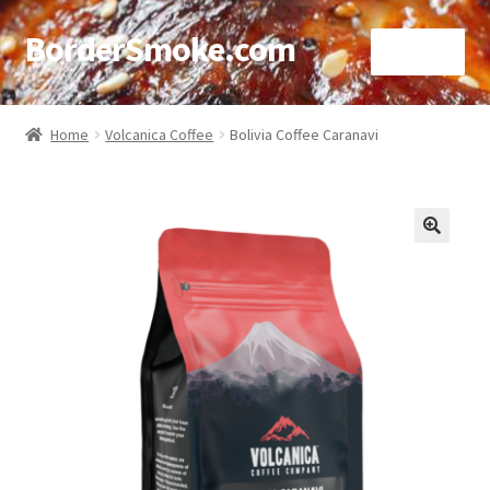
BorderSmoke.com
Menu
Home
Home
Volcanica Coffee
Bolivia Coffee Caranavi
About
Affiliate Disclosures
🔍
Blog
Contact
Cookie Policy
Disclaimers