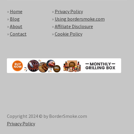
»
Home
»
Privacy Policy
»
Blog
»
Using bordersmoke.com
»
About
»
Affiliate Disclosure
»
Contact
»
Cookie Policy
Copyright 2024 © by BorderSmoke.com
Privacy Policy