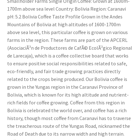
Smallholder Farms Single Origin Coffee: Grown at 1600m-
1700m above sea level Country: Bolivia Region: Caranavi
pH: 5.2 Bolivia Coffee Taste Profile Grown in the Andes
Mountains of Bolivia at high altitudes of 1600-1700m
above sea level, this particular coffee is grown on various
farms in the region. These farms are part of the APCERL
(AsociaciÃ³n de Productores de CafÃ© EcolÃ³gico Regional
de Larecaja), which is a coffee collective board that works
to ensure positive social responsibilities related to safe,
eco-friendly, and fair trade growing practices directly
related to the crops being produced. Our Bolivia coffee is
grown in the Yungas region in the Caranavi Province of
Bolivia, which is known for its high altitude and nutrient-
rich fields for coffee growing. Coffee from this region in
Bolivia is celebrated the world over, and coffee has a rich
history, though most coffee from Caranavi has to traverse
the treacherous route of the Yungas Road, nicknamed the
Road of Death due to its narrow width and high terrain.