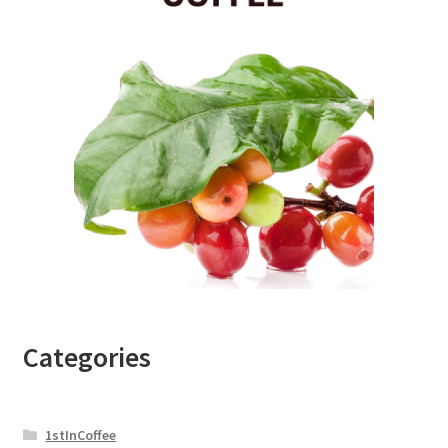
Categories
1stInCoffee