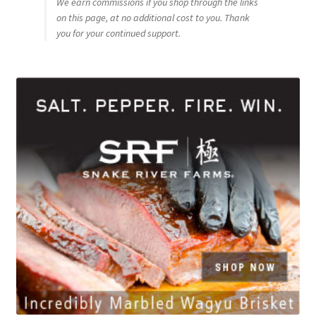
We earn commissions if you shop through the links
on this page, at no additional cost to you. Thank
you for your continued support.