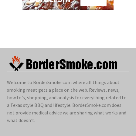
Welcome to BorderSmoke.com where all things about
smoking meat gets a place on the web. Reviews, news,
how to's, shopping, and analysis for everything related to
a Texas style BBQ and lifestyle. BorderSmoke.com does
not provide medical advice we are sharing what works and
what doesn't.