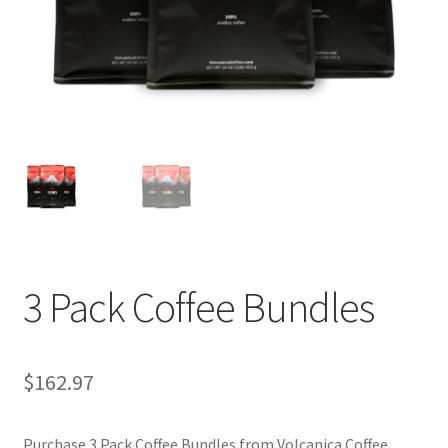
Privacy Policy
Sample Page
Shop
Using bordersmoke.com
3 Pack Coffee Bundles
$
162.97
Purchase 3 Pack Coffee Bundles from Volcanica Coffee