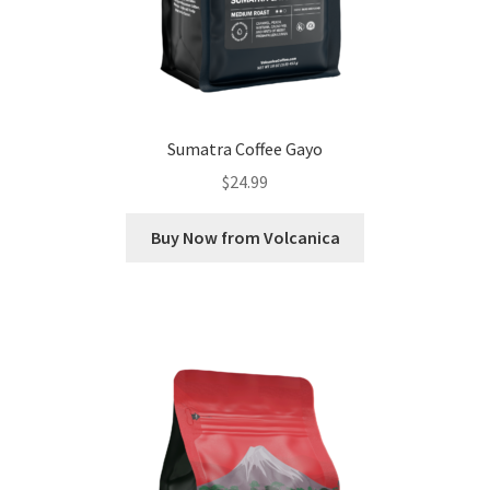
Sumatra Coffee Gayo
$
24.99
Buy Now from Volcanica