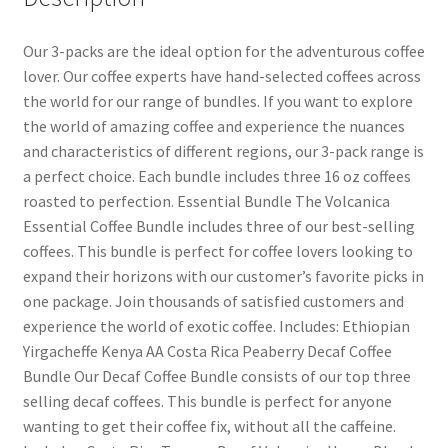
Our 3-packs are the ideal option for the adventurous coffee
lover. Our coffee experts have hand-selected coffees across
the world for our range of bundles. If you want to explore
the world of amazing coffee and experience the nuances
and characteristics of different regions, our 3-pack range is
a perfect choice. Each bundle includes three 16 oz coffees
roasted to perfection. Essential Bundle The Volcanica
Essential Coffee Bundle includes three of our best-selling
coffees. This bundle is perfect for coffee lovers looking to
expand their horizons with our customer’s favorite picks in
one package. Join thousands of satisfied customers and
experience the world of exotic coffee. Includes: Ethiopian
Yirgacheffe Kenya AA Costa Rica Peaberry Decaf Coffee
Bundle Our Decaf Coffee Bundle consists of our top three
selling decaf coffees. This bundle is perfect for anyone
wanting to get their coffee fix, without all the caffeine.