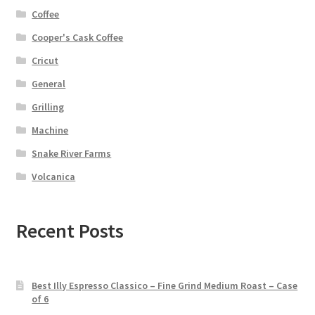
Coffee
Cooper's Cask Coffee
Cricut
General
Grilling
Machine
Snake River Farms
Volcanica
Recent Posts
Best Illy Espresso Classico – Fine Grind Medium Roast – Case
of 6