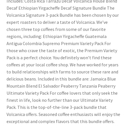
Includes: Costa Rica Tarrazu Decaf Volcanica House Blend
Decaf Ethiopian Yirgacheffe Decaf Signature Bundle The
Volcanica Signature 3-pack Bundle has been chosen by our
expert roasters to deliver a taste of Volcanica. We’ve
chosen three top coffees from some of our favorite
regions, including: Ethiopian Yirgacheffe Guatemala
Antigua Colombia Supremo Premium Variety Pack For
those who crave the taste of exotic, the Premium Variety
Pack is a perfect choice. You definitely won’t find these
coffees at your local coffee shop. We have worked for years
to build relationships with farms to source these rare and
delicious beans. Included in this bundle are: Jamaica Blue
Mountain Blend El Salvador Peaberry Tanzania Peaberry
Ultimate Variety Pack For coffee lovers that only seek the
finest in life, look no further than our Ultimate Variety
Pack. This is the top-of-the-line 3-pack bundle that
Volcanica offers. Seasoned coffee enthusiasts will enjoy the
exceptional and complex flavors that this bundle offers.