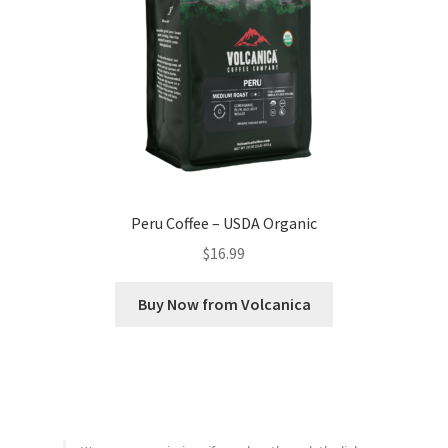
Peru Coffee – USDA Organic
$
16.99
Buy Now from Volcanica