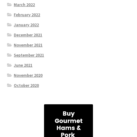
March 2022
February 2022
January 2022
December 2021
November 2021
September 2021
June 2021
November 2020
October 2020