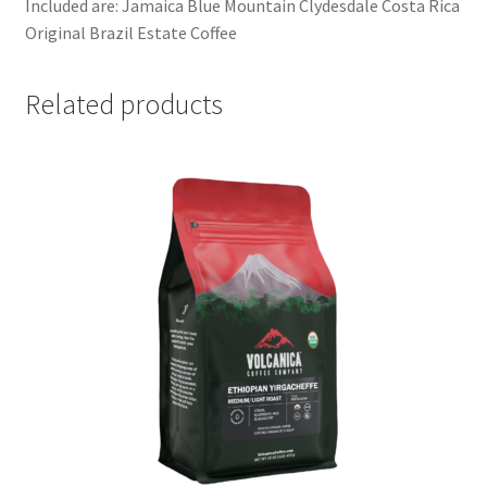
Included are: Jamaica Blue Mountain Clydesdale Costa Rica
Original Brazil Estate Coffee
Related products