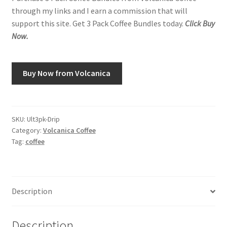
through my links and I earn a commission that will
support this site. Get 3 Pack Coffee Bundles today.
Click Buy
Now.
Buy Now from Volcanica
SKU:
Ult3pk-Drip
Category:
Volcanica Coffee
Tag:
coffee
Description
Description