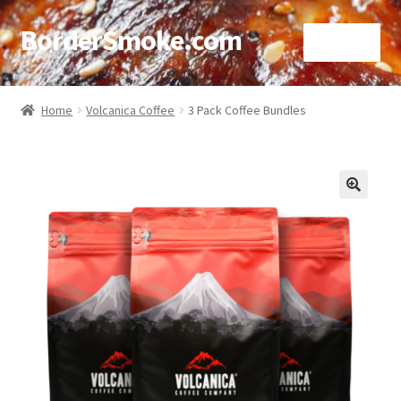
BorderSmoke.com
Menu
Home
Home
Volcanica Coffee
3 Pack Coffee Bundles
About
Affiliate Disclosures
🔍
Blog
Contact
Cookie Policy
Disclaimers