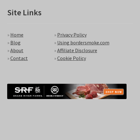
Site Links
»
Home
»
Privacy Policy
»
Blog
»
Using bordersmoke.com
»
About
»
Affiliate Disclosure
»
Contact
»
Cookie Policy