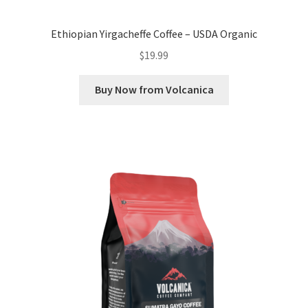
Ethiopian Yirgacheffe Coffee – USDA Organic
$
19.99
Buy Now from Volcanica