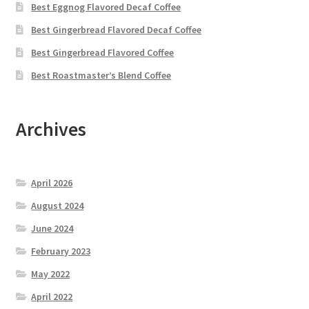
Best Eggnog Flavored Decaf Coffee
Best Gingerbread Flavored Decaf Coffee
Best Gingerbread Flavored Coffee
Best Roastmaster’s Blend Coffee
Archives
April 2026
August 2024
June 2024
February 2023
May 2022
April 2022