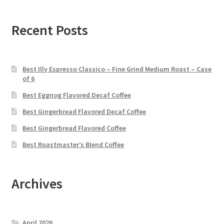
Recent Posts
Best Illy Espresso Classico – Fine Grind Medium Roast – Case
of 6
Best Eggnog Flavored Decaf Coffee
Best Gingerbread Flavored Decaf Coffee
Best Gingerbread Flavored Coffee
Best Roastmaster’s Blend Coffee
Archives
April 2026