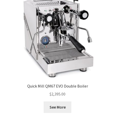
Quick Mill QM67 EVO Double Boiler
$
2,395.00
See More