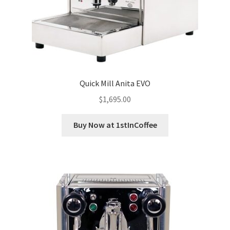
Quick Mill Anita EVO
$
1,695.00
Buy Now at 1stInCoffee