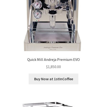
Quick Mill Andreja Premium EVO
$
1,850.00
Buy Now at 1stInCoffee