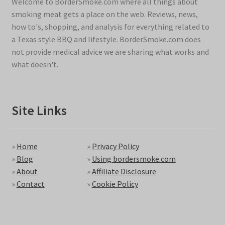
Welcome to BorderSmoke.com where all things about
smoking meat gets a place on the web. Reviews, news,
how to's, shopping, and analysis for everything related to
a Texas style BBQ and lifestyle. BorderSmoke.com does
not provide medical advice we are sharing what works and
what doesn't.
Site Links
»
Home
»
Privacy Policy
»
Blog
»
Using bordersmoke.com
»
About
»
Affiliate Disclosure
»
Contact
»
Cookie Policy