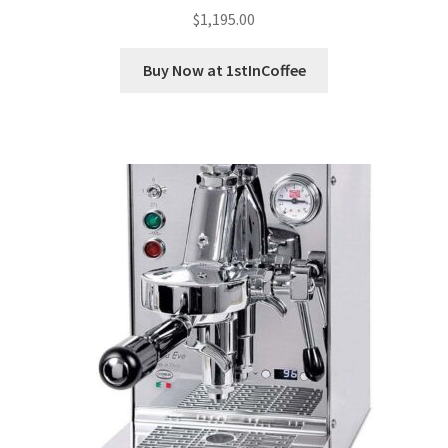
$
1,195.00
Buy Now at 1stInCoffee