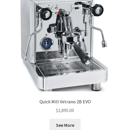
Quick Mill Vetrano 2B EVO
$
2,895.00
See More