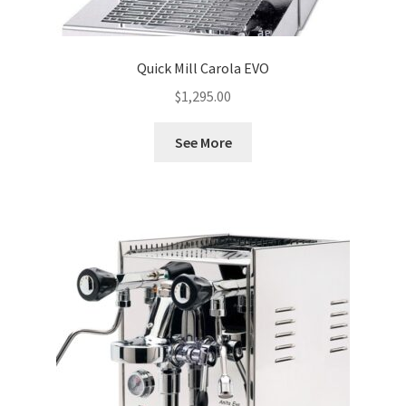
Quick Mill Carola EVO
$
1,295.00
See More