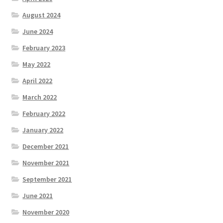
August 2024
June 2024
February 2023
May 2022
April 2022
March 2022
February 2022
January 2022
December 2021
November 2021
September 2021
June 2021
November 2020