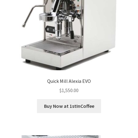
Privacy Policy
Sample Page
Shop
Using bordersmoke.com
Quick Mill Alexia EVO
$
1,550.00
Buy Now at 1stInCoffee