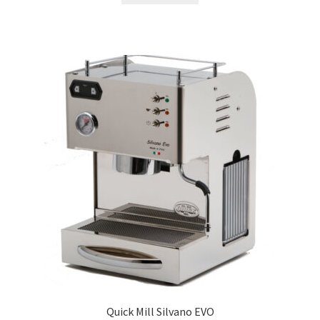
Quick Mill Silvano EVO