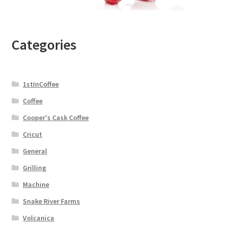
Categories
1stInCoffee
Coffee
Cooper's Cask Coffee
Cricut
General
Grilling
Machine
Snake River Farms
Volcanica