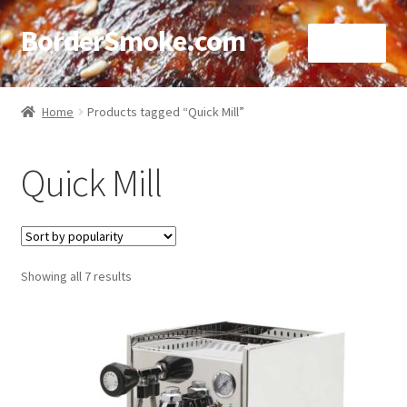
BorderSmoke.com
Menu
Home
Home
Products tagged “Quick Mill”
About
Quick Mill
Affiliate Disclosures
Blog
Sorted
Showing all 7 results
Contact
by
popularity
Cookie Policy
Disclaimers