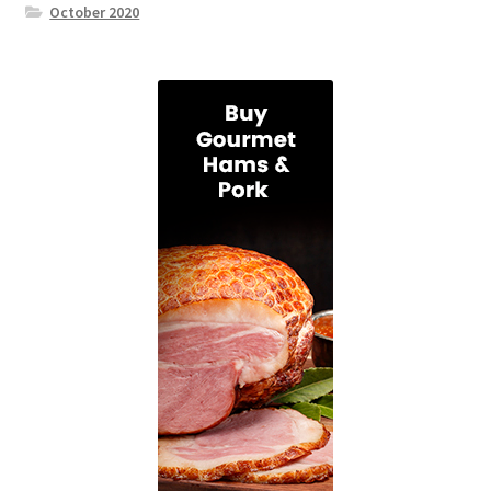
October 2020