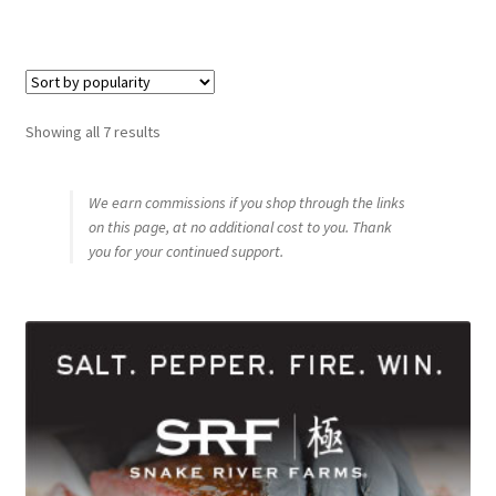
Sorted
Showing all 7 results
by
popularity
We earn commissions if you shop through the links
on this page, at no additional cost to you. Thank
you for your continued support.