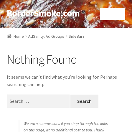
BorderSmoke.com
Menu
Home
Home
AdSanity: Ad Groups
SideBar3
About
Nothing Found
Affiliate Disclosures
Blog
It seems we can’t find what you’re looking for. Perhaps
searching can help.
Contact
Search
for:
Cookie Policy
Disclaimers
We earn commissions if you shop through the links
on this page, at no additional cost to you. Thank