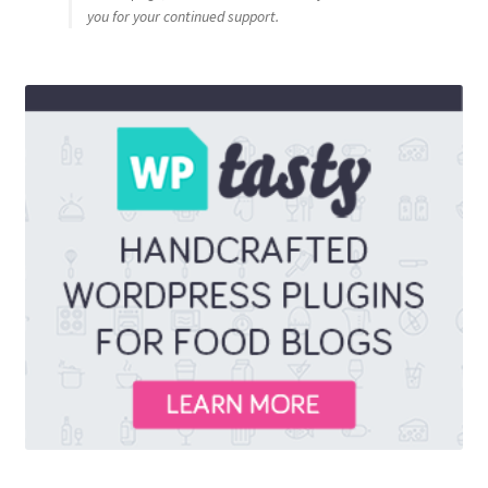
you for your continued support.
Privacy Policy
Sample Page
Shop
Using bordersmoke.com