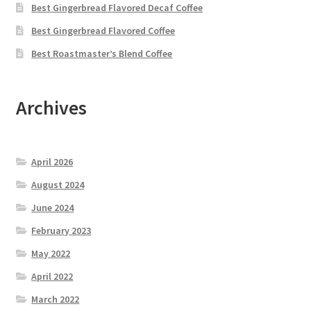
Best Gingerbread Flavored Decaf Coffee
Best Gingerbread Flavored Coffee
Best Roastmaster’s Blend Coffee
Archives
April 2026
August 2024
June 2024
February 2023
May 2022
April 2022
March 2022