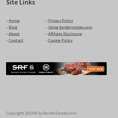
Site Links
»
Home
»
Privacy Policy
»
Blog
»
Using bordersmoke.com
»
About
»
Affiliate Disclosure
»
Contact
»
Cookie Policy
Copyright 2024 © by BorderSmoke.com