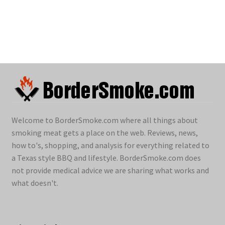
Welcome to BorderSmoke.com where all things about
smoking meat gets a place on the web. Reviews, news,
how to's, shopping, and analysis for everything related to
a Texas style BBQ and lifestyle. BorderSmoke.com does
not provide medical advice we are sharing what works and
what doesn't.