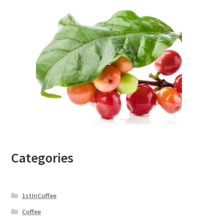
Categories
1stInCoffee
Coffee