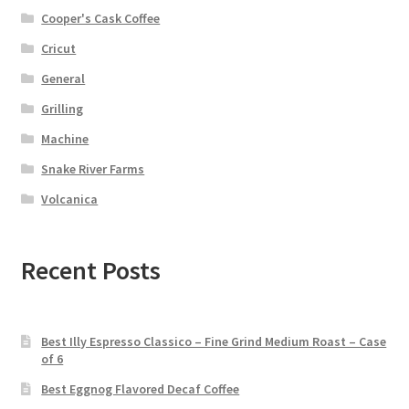
Cooper's Cask Coffee
Cricut
General
Grilling
Machine
Snake River Farms
Volcanica
Recent Posts
Best Illy Espresso Classico – Fine Grind Medium Roast – Case
of 6
Best Eggnog Flavored Decaf Coffee