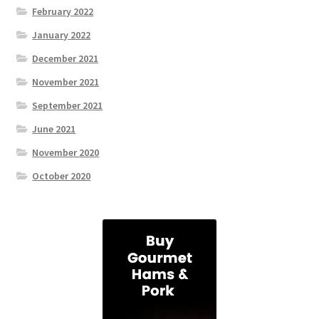
February 2022
January 2022
December 2021
November 2021
September 2021
June 2021
November 2020
October 2020